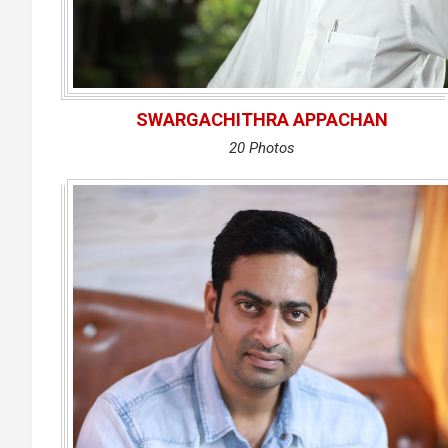
SWARGACHITHRA APPACHAN
20 Photos