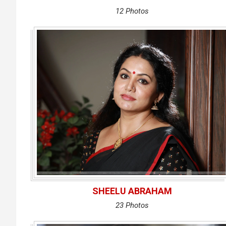
12 Photos
SHEELU ABRAHAM
23 Photos