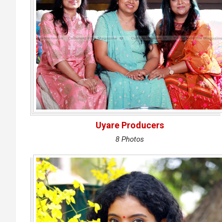
Uyare Producers
8 Photos