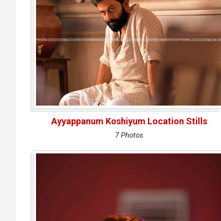
Ayyappanum Koshiyum Location Stills
7 Photos