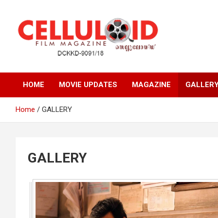
Skip
to
content
Film Magazine
celluloid
HOME
MOVIE UPDATES
MAGAZINE
GALLER
Home
GALLERY
GALLERY