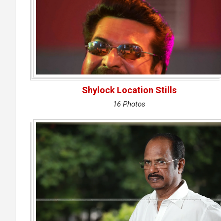
Shylock Location Stills
16 Photos