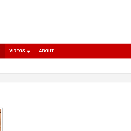
Y
VIDEOS
ABOUT