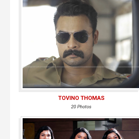
TOVINO THOMAS
20 Photos