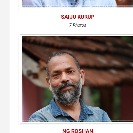
SAIJU KURUP
7 Photos
NG ROSHAN