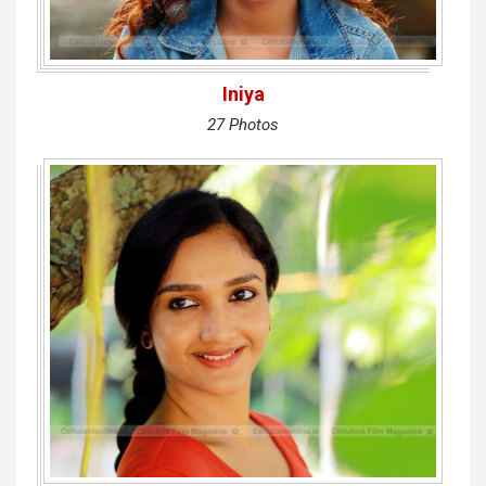
Iniya
27 Photos