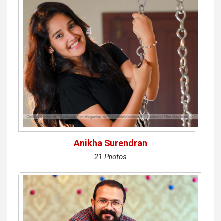
Anikha Surendran
21 Photos