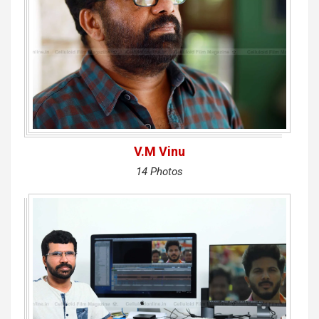
V.M Vinu
14 Photos