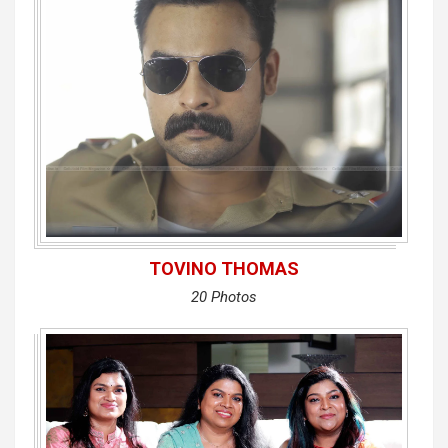
TOVINO THOMAS
20 Photos