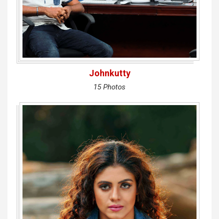
Johnkutty
15 Photos