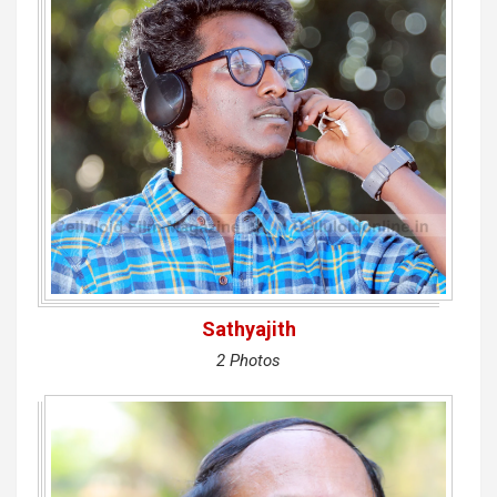
Sathyajith
2 Photos