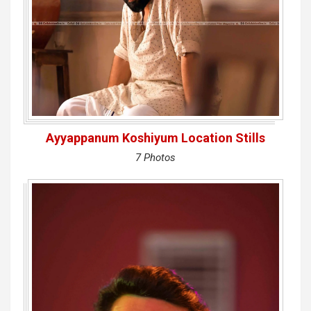
Ayyappanum Koshiyum Location Stills
7 Photos