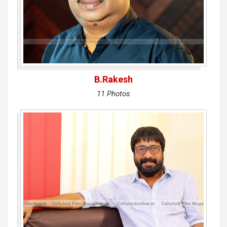
B.Rakesh
11 Photos