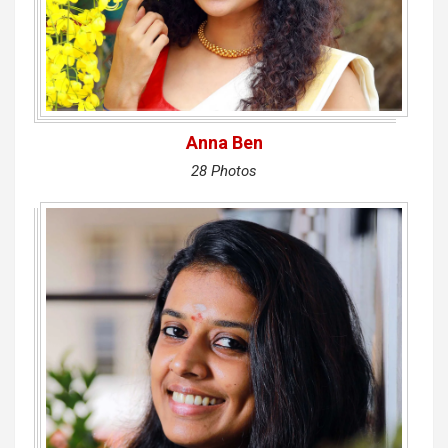
Anna Ben
28 Photos