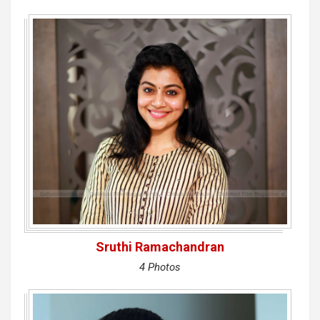
Sruthi Ramachandran
4 Photos