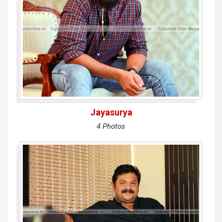
Jayasurya
4 Photos