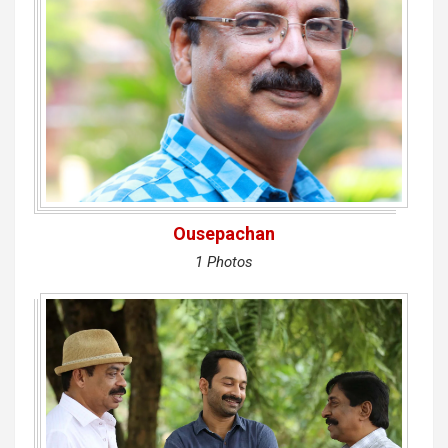
Ousepachan
1 Photos