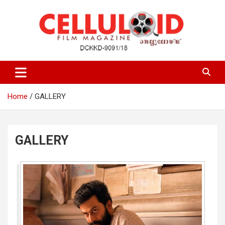
Skip
to
content
Film Magazine
celluloid
Home
GALLERY
GALLERY