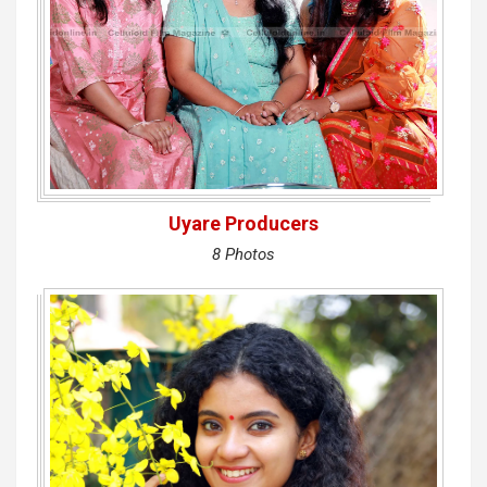
Uyare Producers
8 Photos