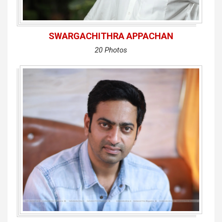
SWARGACHITHRA APPACHAN
20 Photos