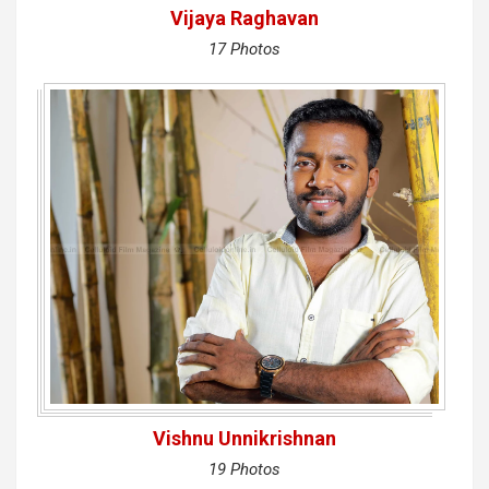
Vijaya Raghavan
17 Photos
Vishnu Unnikrishnan
19 Photos