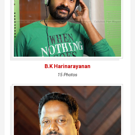
B.K Harinarayanan
15 Photos