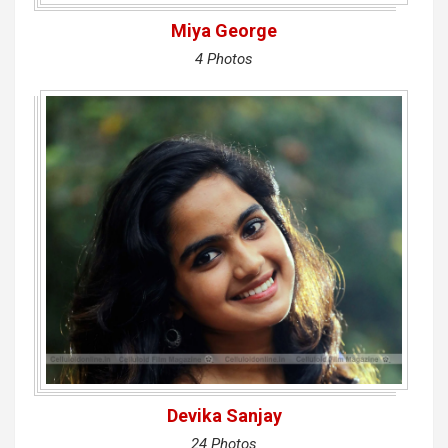
Miya George
4 Photos
Devika Sanjay
24 Photos