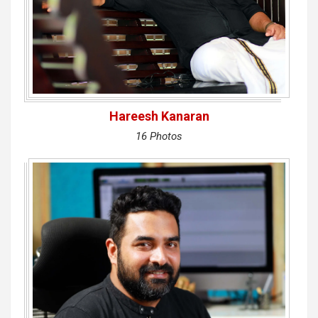
Hareesh Kanaran
16 Photos