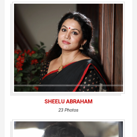
SHEELU ABRAHAM
23 Photos