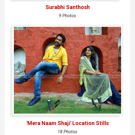
Surabhi Santhosh
9 Photos
'Mera Naam Shaji' Location Stills
18 Photos