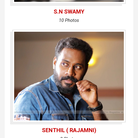
S.N SWAMY
10 Photos
SENTHIL ( RAJAMNI)