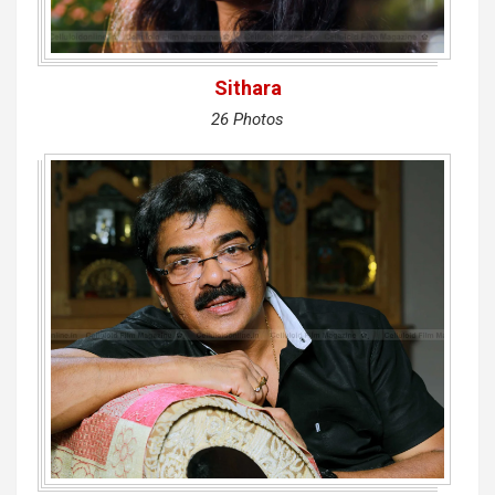
Sithara
26 Photos