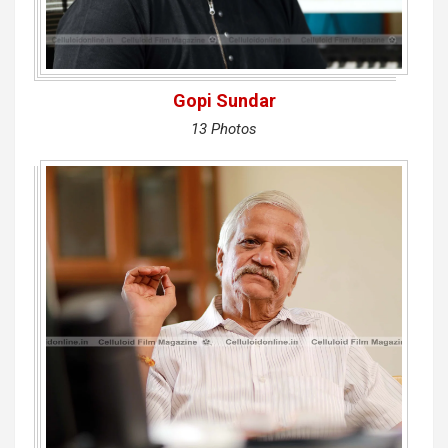
Gopi Sundar
13 Photos