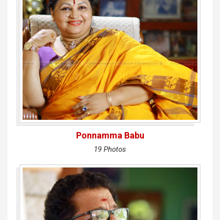
Ponnamma Babu
19 Photos