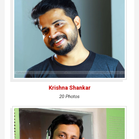
Krishna Shankar
20 Photos