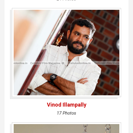
Vinod Illampally
17 Photos