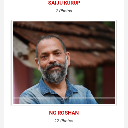
SAIJU KURUP
7 Photos
NG ROSHAN
12 Photos