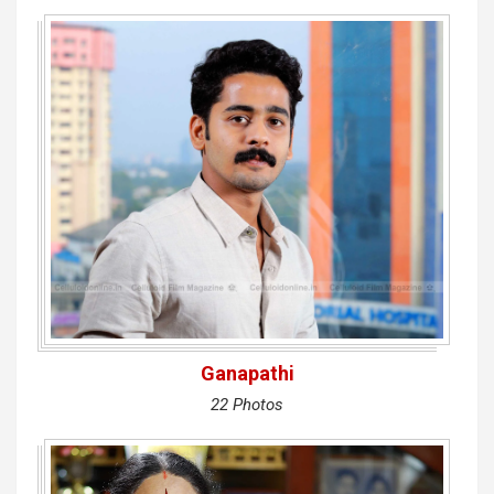
Ganapathi
22 Photos