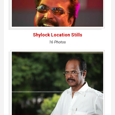
Shylock Location Stills
16 Photos