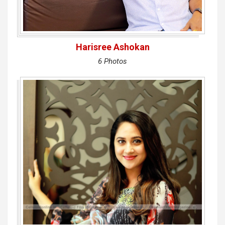
Harisree Ashokan
6 Photos