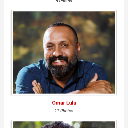
8 Photos
Omar Lulu
11 Photos