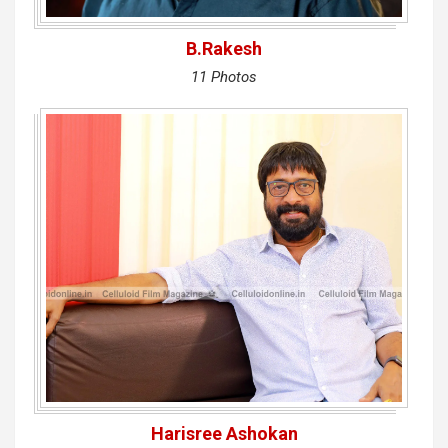
B.Rakesh
11 Photos
Harisree Ashokan