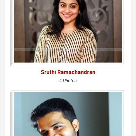
Sruthi Ramachandran
4 Photos