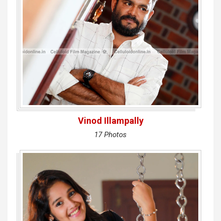
Vinod Illampally
17 Photos