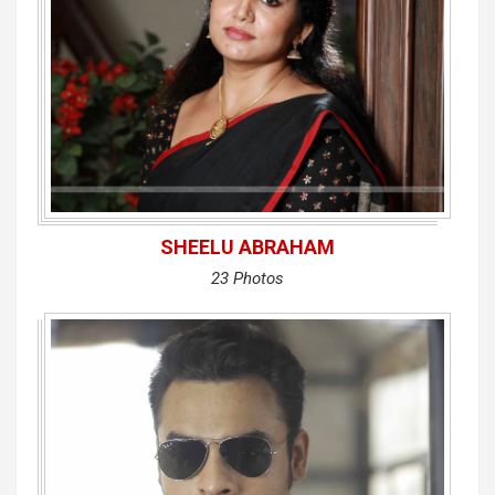
SHEELU ABRAHAM
23 Photos