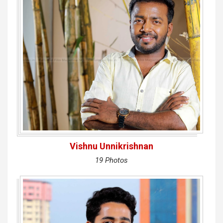
Vishnu Unnikrishnan
19 Photos