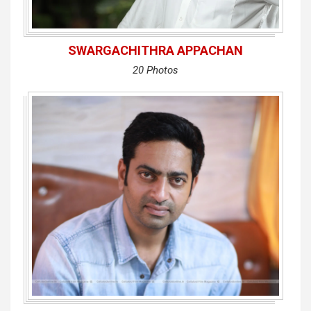
SWARGACHITHRA APPACHAN
20 Photos