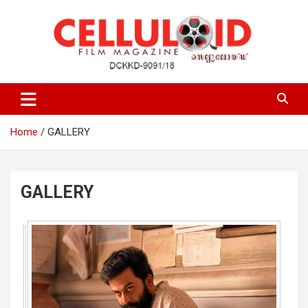
Skip
to
content
Film Magazine
celluloid
Home
GALLERY
GALLERY