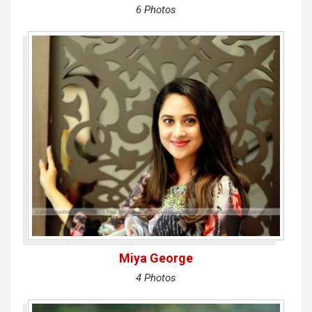
6 Photos
Miya George
4 Photos