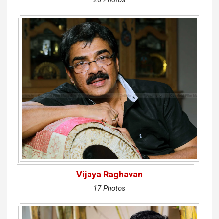
26 Photos
Vijaya Raghavan
17 Photos