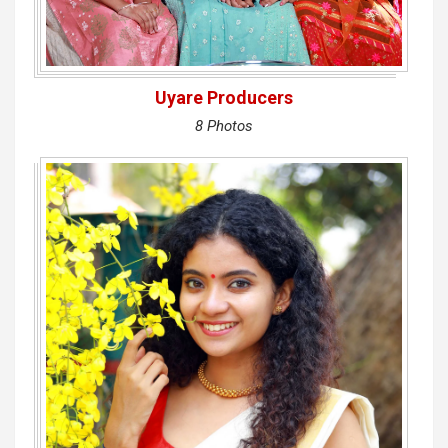
Uyare Producers
8 Photos