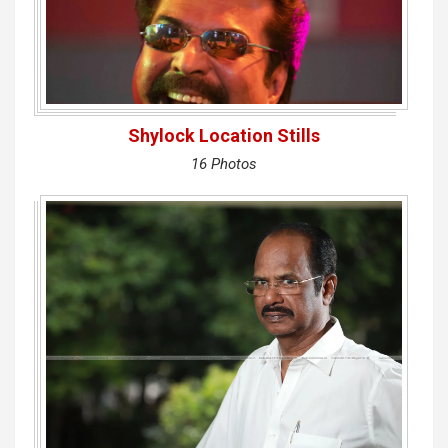
Shylock Location Stills
16 Photos