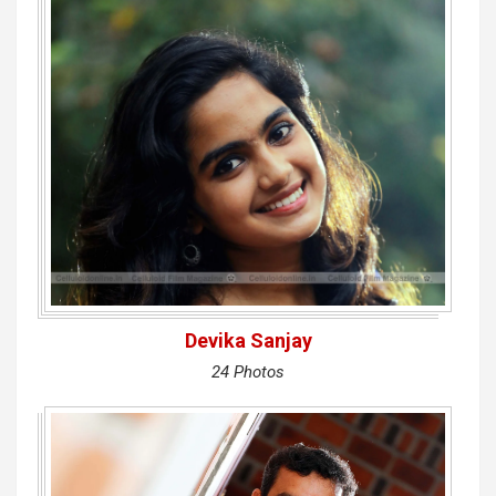
Devika Sanjay
24 Photos