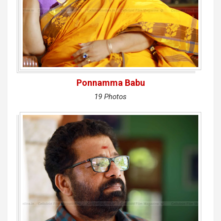
Ponnamma Babu
19 Photos