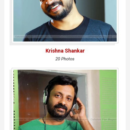
Krishna Shankar
20 Photos