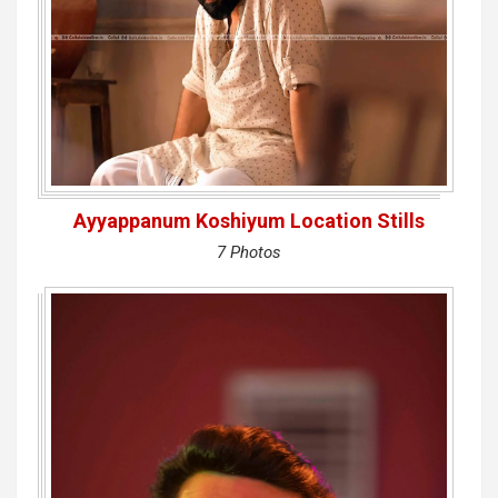
Ayyappanum Koshiyum Location Stills
7 Photos