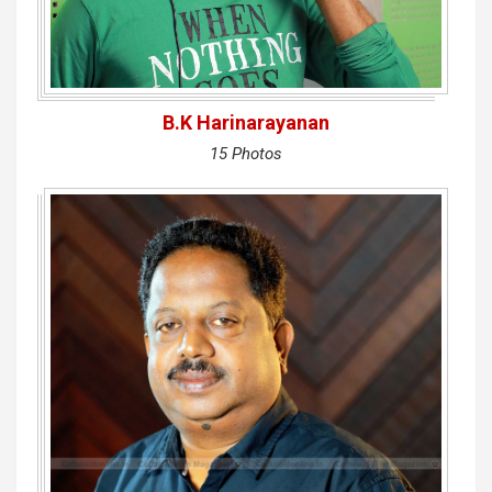
B.K Harinarayanan
15 Photos