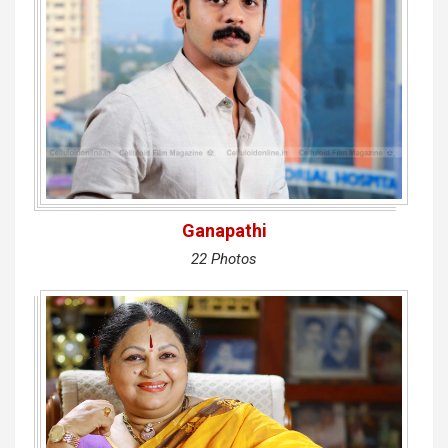
Ganapathi
22 Photos