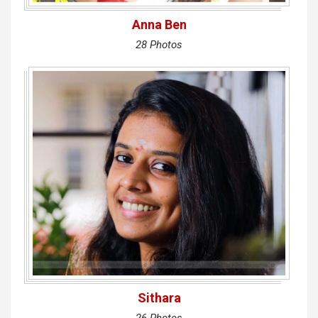
Anna Ben
28 Photos
Sithara