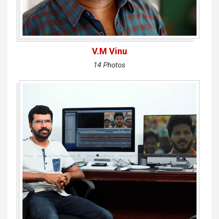
V.M Vinu
14 Photos