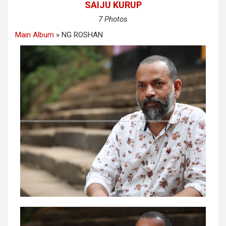
SAIJU KURUP
7 Photos
Main Album
» NG ROSHAN