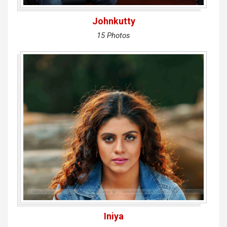
Johnkutty
15 Photos
Iniya