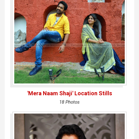
'Mera Naam Shaji' Location Stills
18 Photos