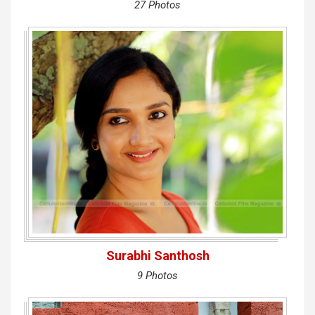
27 Photos
Surabhi Santhosh
9 Photos