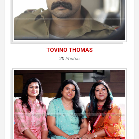
TOVINO THOMAS
20 Photos